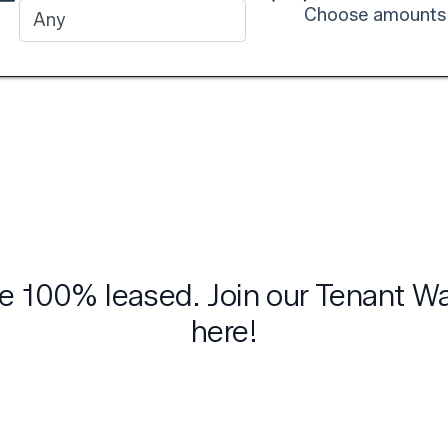
Choose amounts
are 100% leased. Join our Tenant W
here!