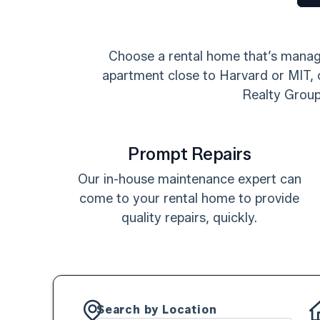
Choose a rental home that’s manage
apartment close to Harvard or MIT, o
Realty Group.
Prompt Repairs
Our in-house maintenance expert can
come to your rental home to provide
quality repairs, quickly.
Search by Location