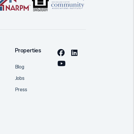
Properties
Facebook
Linked In
Youtube
Blog
Jobs
Press