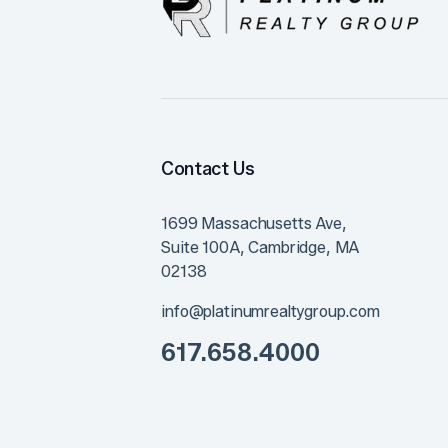
Contact Us
1699 Massachusetts Ave,
Suite 100A,
Cambridge
,
MA
02138
info@platinumrealtygroup.com
617.658.4000