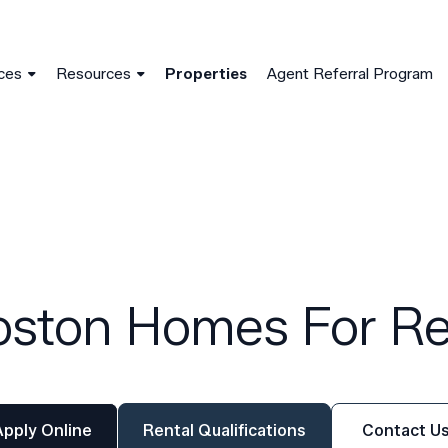
Skip to main content
ger (noscript)
ces
Resources
Properties
Agent Referral Program
oston Homes For Re
Apply Online
Rental Qualifications
Contact U