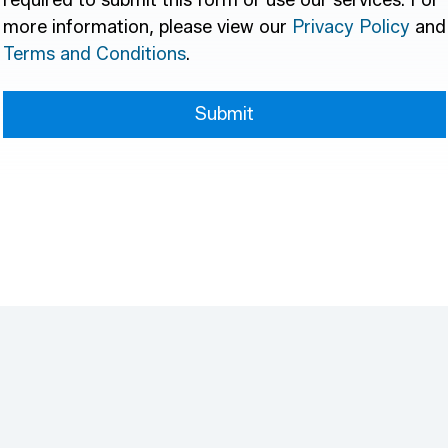
required to submit this form or use our services. For
more information, please view our
Privacy Policy
and
Terms and Conditions
.
Submit
Submit