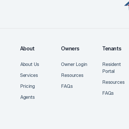
About
Owners
Tenants
About Us
Owner Login
Resident
Portal
Services
Resources
Resources
Pricing
FAQs
FAQs
Agents