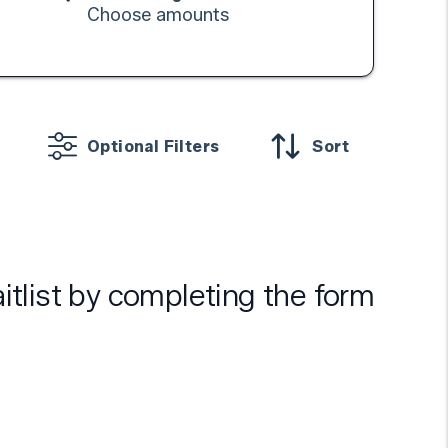
Choose amounts
Optional Filters
Sort
aitlist by completing the form