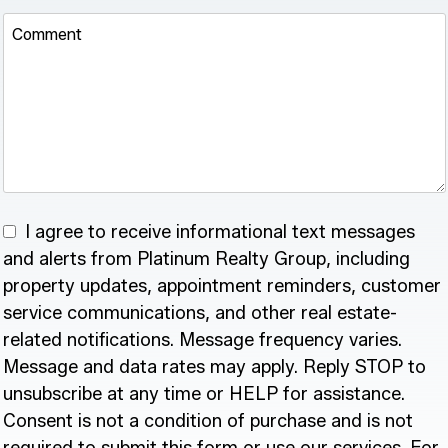
Comment
I agree to receive informational text messages
and alerts from Platinum Realty Group, including
property updates, appointment reminders, customer
service communications, and other real estate-
related notifications. Message frequency varies.
Message and data rates may apply. Reply STOP to
unsubscribe at any time or HELP for assistance.
Consent is not a condition of purchase and is not