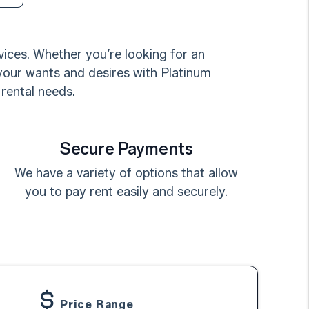
ices. Whether you’re looking for an
 your wants and desires with Platinum
 rental needs.
Secure Payments
We have a variety of options that allow
you to pay rent easily and securely.
Price Range