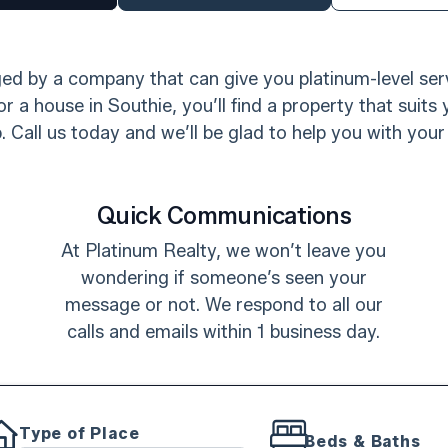
d by a company that can give you platinum-level serv
r a house in Southie, you’ll find a property that suits
 Call us today and we’ll be glad to help you with your
Quick Communications
At Platinum Realty, we won’t leave you
wondering if someone’s seen your
message or not. We respond to all our
calls and emails within 1 business day.
Type of Place
Beds & Baths