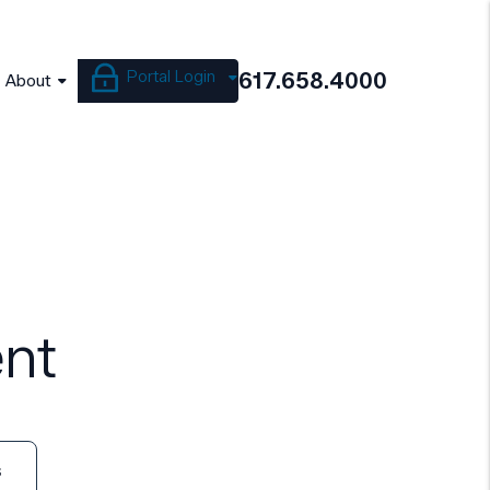
Portal Login
617.658.4000
About
nt
s