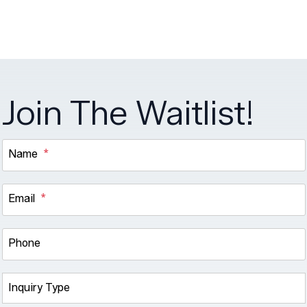
Join The Waitlist!
Name
Email
Phone
Inquiry Type