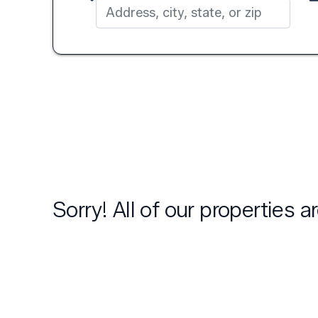
Sorry! All of our properties 