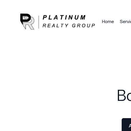
Google Tag Manager (noscript)
End Google Tag Mana
Home
Servi
B