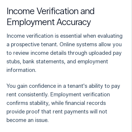
Income Verification and
Employment Accuracy
Income verification is essential when evaluating
a prospective tenant. Online systems allow you
to review income details through uploaded pay
stubs, bank statements, and employment
information.
You gain confidence in a tenant's ability to pay
rent consistently. Employment verification
confirms stability, while financial records
provide proof that rent payments will not
become an issue.