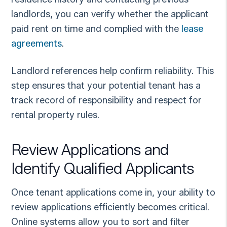
landlords, you can verify whether the applicant
paid rent on time and complied with the
lease
agreements
.
Landlord references help confirm reliability. This
step ensures that your potential tenant has a
track record of responsibility and respect for
rental property rules.
Review Applications and
Identify Qualified Applicants
Once tenant applications come in, your ability to
review applications efficiently becomes critical.
Online systems allow you to sort and filter