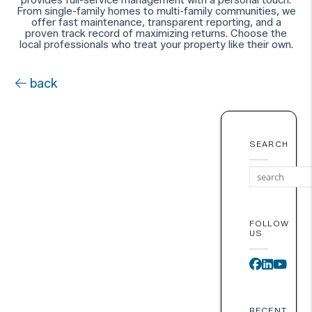
From single-family homes to multi-family communities, we
offer fast maintenance, transparent reporting, and a
proven track record of maximizing returns. Choose the
local professionals who treat your property like their own.
back
SEARCH
FOLLOW
US
Faceboo
Linked
You
RECENT