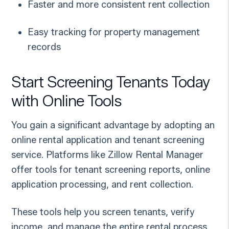
Faster and more consistent rent collection
Easy tracking for property management
records
Start Screening Tenants Today
with Online Tools
You gain a significant advantage by adopting an
online rental application and tenant screening
service. Platforms like Zillow Rental Manager
offer tools for tenant screening reports, online
application processing, and rent collection.
These tools help you screen tenants, verify
income, and manage the entire rental process