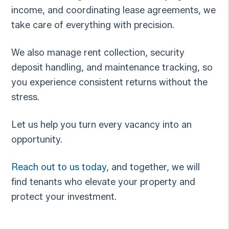
income, and coordinating lease agreements, we
take care of everything with precision.
We also manage rent collection, security
deposit handling, and maintenance tracking, so
you experience consistent returns without the
stress.
Let us help you turn every vacancy into an
opportunity.
Reach out to us today
, and together, we will
find tenants who elevate your property and
protect your investment.