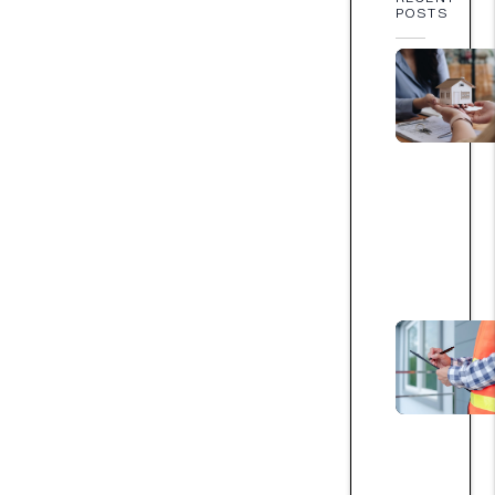
POSTS