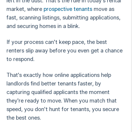
left in the dust. That's the rule in today's rental
market, where
prospective tenants
move as
fast, scanning listings, submitting applications,
and securing homes in a blink.
If your process can't keep pace, the best
renters slip away before you even get a chance
to respond.
That's exactly how online applications help
landlords find better tenants faster, by
capturing qualified applicants the moment
they're ready to move. When you match that
speed, you don't hunt for tenants, you secure
the best ones.