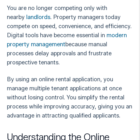
You are no longer competing only with
nearby
landlords
. Property managers today
compete on speed, convenience, and efficiency.
Digital tools have become essential in
modern
property management
because manual
processes delay approvals and frustrate
prospective tenants.
By using an online rental application, you
manage multiple tenant applications at once
without losing control. You simplify the rental
process while improving accuracy, giving you an
advantage in attracting qualified applicants.
Understanding the Online