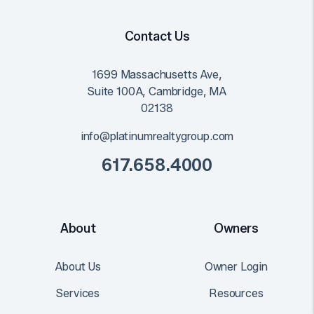
Contact Us
1699 Massachusetts Ave,
Suite 100A,
Cambridge
,
MA
02138
info@platinumrealtygroup.com
617.658.4000
About
Owners
About Us
Owner Login
Services
Resources