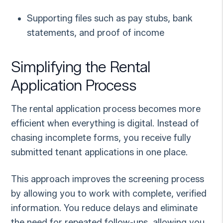
Supporting files such as pay stubs, bank
statements, and proof of income
Simplifying the Rental
Application Process
The rental application process becomes more
efficient when everything is digital. Instead of
chasing incomplete forms, you receive fully
submitted tenant applications in one place.
This approach improves the screening process
by allowing you to work with complete, verified
information. You reduce delays and eliminate
the need for repeated follow-ups, allowing you