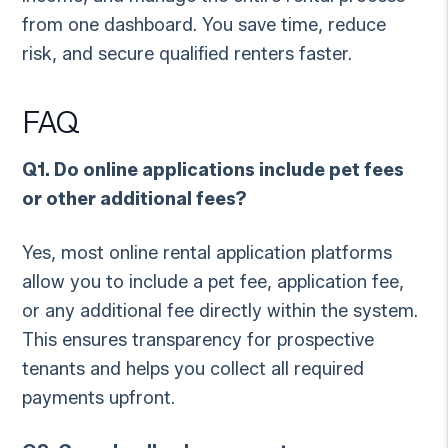
from one dashboard. You save time, reduce
risk, and secure qualified renters faster.
FAQ
Q1. Do online applications include pet fees
or other additional fees?
Yes, most online rental application platforms
allow you to include a pet fee, application fee,
or any additional fee directly within the system.
This ensures transparency for prospective
tenants and helps you collect all required
payments upfront.