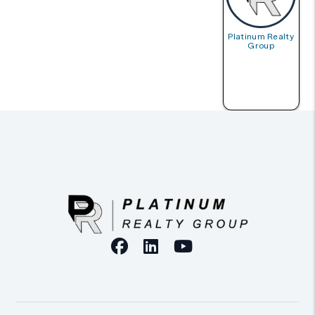
Platinum Realty
Group
Facebook
Linked In
Youtube