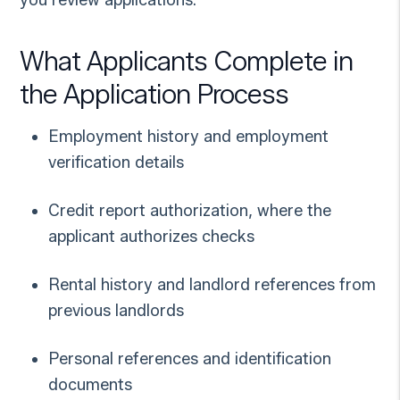
What Applicants Complete in
the Application Process
Employment history and employment
verification details
Credit report authorization, where the
applicant authorizes checks
Rental history and landlord references from
previous landlords
Personal references and identification
documents