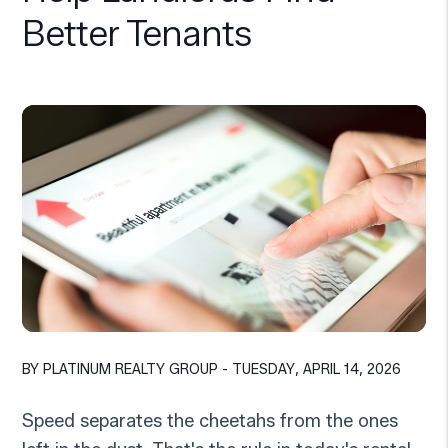
Better Tenants
BY PLATINUM REALTY GROUP - TUESDAY, APRIL 14, 2026
Speed separates the cheetahs from the ones