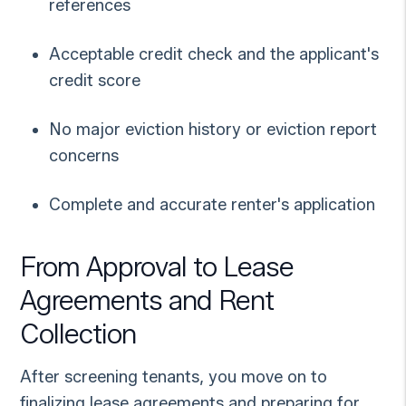
references
Acceptable credit check and the applicant's
credit score
No major eviction history or eviction report
concerns
Complete and accurate renter's application
From Approval to Lease
Agreements and Rent
Collection
After screening tenants, you move on to
finalizing lease agreements and preparing for