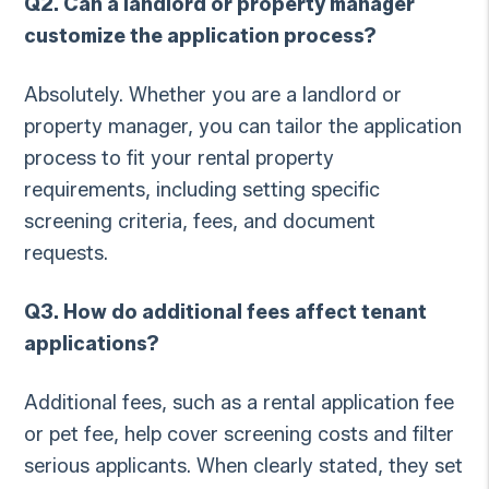
Q2. Can a landlord or property manager
customize the application process?
Absolutely. Whether you are a landlord or
property manager, you can tailor the application
process to fit your rental property
requirements, including setting specific
screening criteria, fees, and document
requests.
Q3. How do additional fees affect tenant
applications?
Additional fees, such as a rental application fee
or pet fee, help cover screening costs and filter
serious applicants. When clearly stated, they set