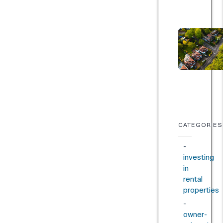
CATEGORIES
investing
in
rental
properties
owner-