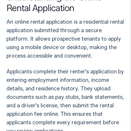
Rental Application
An online rental application is a residential rental
application submitted through a secure
platform. It allows prospective tenants to apply
using a mobile device or desktop, making the
process accessible and convenient.
Applicants complete their renter's application by
entering employment information, income
details, and residence history. They upload
documents such as pay stubs, bank statements,
and a driver's license, then submit the rental
application fee online. This ensures that
applicants complete every requirement before
you review applications.