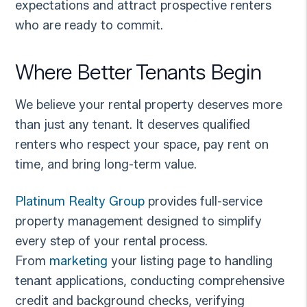
expectations and attract prospective renters
who are ready to commit.
Where Better Tenants Begin
We believe your rental property deserves more
than just any tenant. It deserves qualified
renters who respect your space, pay rent on
time, and bring long-term value.
Platinum Realty Group
provides full-service
property management designed to simplify
every step of your rental process.
From
marketing
your listing page to handling
tenant applications, conducting comprehensive
credit and background checks, verifying