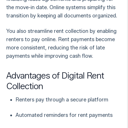
the move-in date. Online systems simplify this
transition by keeping all documents organized.
You also streamline rent collection by enabling
renters to pay online. Rent payments become
more consistent, reducing the risk of late
payments while improving cash flow.
Advantages of Digital Rent
Collection
Renters pay through a secure platform
Automated reminders for rent payments