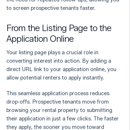
to screen prospective tenants faster.
From the Listing Page to the
Application Online
Your listing page plays a crucial role in
converting interest into action. By adding a
direct URL link to your application online, you
allow potential renters to apply instantly.
This seamless application process reduces
drop-offs. Prospective tenants move from
browsing your rental property to submitting
their application in just a few clicks. The faster
they apply, the sooner you move toward