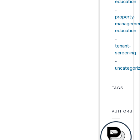
education
property-
managemen
education
tenant-
screening
uncategori
TAGS
AUTHORS