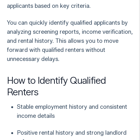
applicants based on key criteria.
You can quickly identify qualified applicants by
analyzing screening reports, income verification,
and rental history. This allows you to move
forward with qualified renters without
unnecessary delays.
How to Identify Qualified
Renters
Stable employment history and consistent
income details
Positive rental history and strong landlord