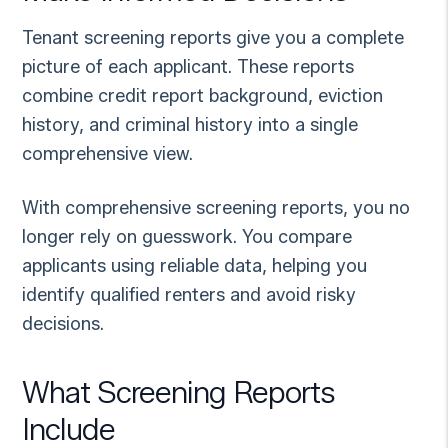
Tenant screening reports give you a complete
picture of each applicant. These reports
combine credit report background, eviction
history, and criminal history into a single
comprehensive view.
With comprehensive screening reports, you no
longer rely on guesswork. You compare
applicants using reliable data, helping you
identify qualified renters and avoid risky
decisions.
What Screening Reports
Include