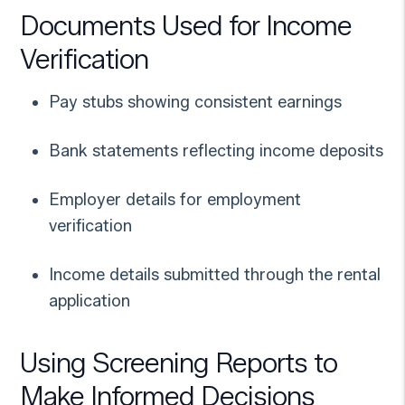
Documents Used for Income
Verification
Pay stubs showing consistent earnings
Bank statements reflecting income deposits
Employer details for employment
verification
Income details submitted through the rental
application
Using Screening Reports to
Make Informed Decisions