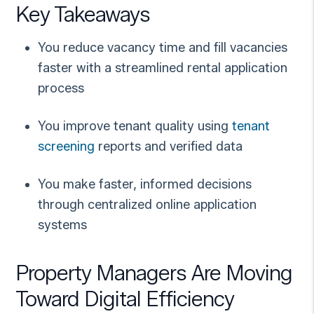
Key Takeaways
You reduce vacancy time and fill vacancies
faster with a streamlined rental application
process
You improve tenant quality using
tenant
screening
reports and verified data
You make faster, informed decisions
through centralized online application
systems
Property Managers Are Moving
Toward Digital Efficiency