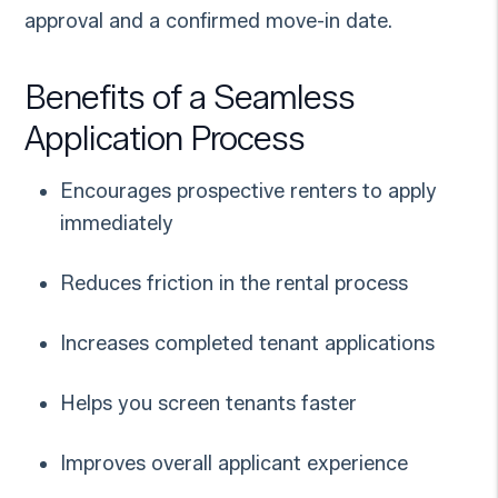
approval and a confirmed move-in date.
Benefits of a Seamless
Application Process
Encourages prospective renters to apply
immediately
Reduces friction in the rental process
Increases completed tenant applications
Helps you screen tenants faster
Improves overall applicant experience