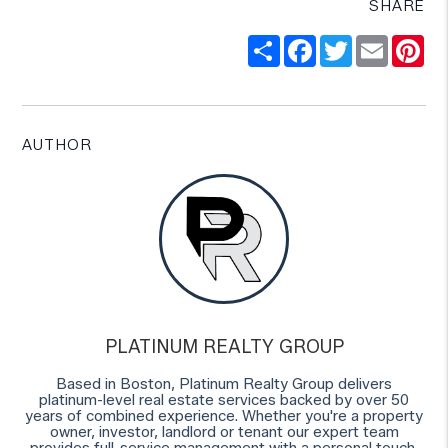
SHARE
Share
Facebook
Twitter
Email
Pi
AUTHOR
PLATINUM REALTY GROUP
Based in Boston, Platinum Realty Group delivers
platinum-level real estate services backed by over 50
years of combined experience. Whether you're a property
owner, investor, landlord or tenant our expert team
provides full-service management with a personal touch.