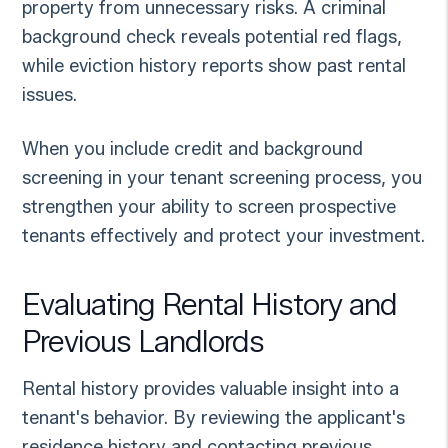
property from unnecessary risks. A criminal
background check reveals potential red flags,
while eviction history reports show past rental
issues.
When you include credit and background
screening in your tenant screening process, you
strengthen your ability to screen prospective
tenants effectively and protect your investment.
Evaluating Rental History and
Previous Landlords
Rental history provides valuable insight into a
tenant's behavior. By reviewing the applicant's
residence history and contacting previous