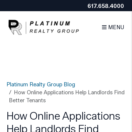
Google Tag Manager (noscript)
End Google Tag
617.658.4000
Skip to main content
Manager (noscript)
MENU
Platinum Realty Group Blog
How Online Applications Help Landlords Find
Better Tenants
How Online Applications
Help Landlords Find