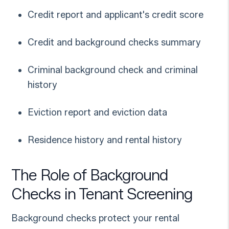
Credit report and applicant's credit score
Credit and background checks summary
Criminal background check and criminal
history
Eviction report and eviction data
Residence history and rental history
The Role of Background
Checks in Tenant Screening
Background checks protect your rental