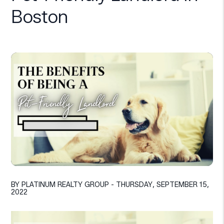
Boston
BY PLATINUM REALTY GROUP - THURSDAY, SEPTEMBER 15,
2022