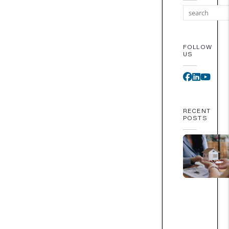
FOLLOW
US
Faceboo
Linked
You
RECENT
POSTS