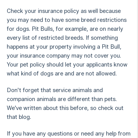
Check your insurance policy as well because
you may need to have some breed restrictions
for dogs. Pit Bulls, for example, are on nearly
every list of restricted breeds. If something
happens at your property involving a Pit Bull,
your insurance company may not cover you.
Your pet policy should let your applicants know
what kind of dogs are and are not allowed.
Don't forget that service animals and
companion animals are different than pets.
We've written about this before, so check out
that blog.
If you have any questions or need any help from