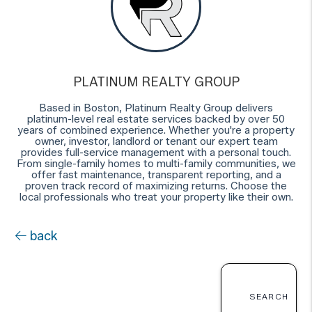
PLATINUM REALTY GROUP
Based in Boston, Platinum Realty Group delivers
platinum-level real estate services backed by over 50
years of combined experience. Whether you're a property
owner, investor, landlord or tenant our expert team
provides full-service management with a personal touch.
From single-family homes to multi-family communities, we
offer fast maintenance, transparent reporting, and a
proven track record of maximizing returns. Choose the
local professionals who treat your property like their own.
back
SEARCH