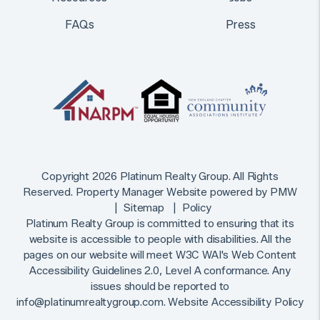
FAQs
Press
Copyright 2026 Platinum Realty Group. All Rights
Reserved. Property Manager Website powered by
PMW
Sitemap
Policy
Platinum Realty Group is committed to ensuring that its
website is accessible to people with disabilities. All the
pages on our website will meet W3C WAI's Web Content
Accessibility Guidelines 2.0, Level A conformance. Any
issues should be reported to
info@platinumrealtygroup.com
.
Website Accessibility Policy