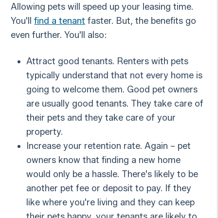
Allowing pets will speed up your leasing time.
You'll
find a tenant
faster. But, the benefits go
even further. You'll also:
Attract good tenants. Renters with pets
typically understand that not every home is
going to welcome them. Good pet owners
are usually good tenants. They take care of
their pets and they take care of your
property.
Increase your retention rate. Again – pet
owners know that finding a new home
would only be a hassle. There's likely to be
another pet fee or deposit to pay. If they
like where you're living and they can keep
their pets happy, your tenants are likely to