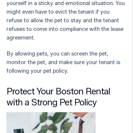
yourself in a sticky and emotional situation. You
might even have to evict the tenant if you
refuse to allow the pet to stay and the tenant
refuses to come into compliance with the lease
agreement.
By allowing pets, you can screen the pet,
monitor the pet, and make sure your tenant is
following your pet policy.
Protect Your Boston Rental
with a Strong Pet Policy