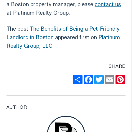
a Boston property manager, please
contact us
at Platinum Realty Group.
The post
The Benefits of Being a Pet-Friendly
Landlord in Boston
appeared first on
Platinum
Realty Group, LLC
.
SHARE
Share
Facebook
Twitter
Email
Pi
AUTHOR