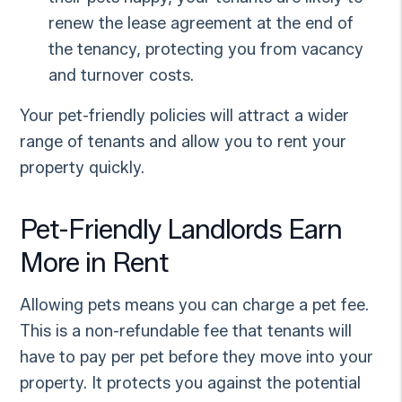
renew the lease agreement at the end of
the tenancy, protecting you from vacancy
and turnover costs.
Your pet-friendly policies will attract a wider
range of tenants and allow you to rent your
property quickly.
Pet-Friendly Landlords Earn
More in Rent
Allowing pets means you can charge a pet fee.
This is a non-refundable fee that tenants will
have to pay per pet before they move into your
property. It protects you against the potential