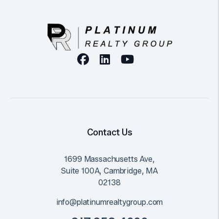
Facebook
Linked In
Youtube
Contact Us
1699 Massachusetts Ave,
Suite 100A,
Cambridge
,
MA
02138
info@platinumrealtygroup.com