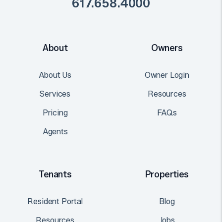
617.658.4000
About
Owners
About Us
Owner Login
Services
Resources
Pricing
FAQs
Agents
Tenants
Properties
Resident Portal
Blog
Resources
Jobs