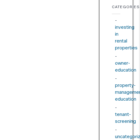
CATEGORIES
investing
in
rental
properties
owner-
education
property-
managemen
education
tenant-
screening
uncategori