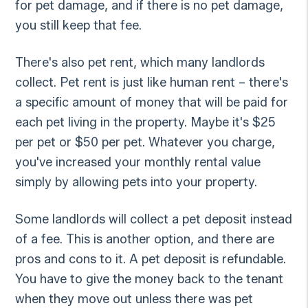
for pet damage, and if there is no pet damage,
you still keep that fee.
There's also pet rent, which many landlords
collect. Pet rent is just like human rent – there's
a specific amount of money that will be paid for
each pet living in the property. Maybe it's $25
per pet or $50 per pet. Whatever you charge,
you've increased your monthly rental value
simply by allowing pets into your property.
Some landlords will collect a pet deposit instead
of a fee. This is another option, and there are
pros and cons to it. A pet deposit is refundable.
You have to give the money back to the tenant
when they move out unless there was pet