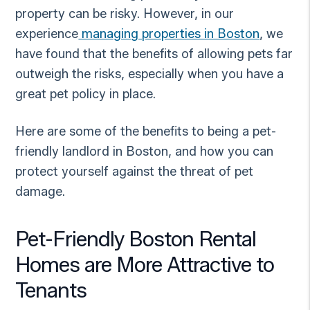
property can be risky. However, in our
experience
managing properties in Boston
, we
have found that the benefits of allowing pets far
outweigh the risks, especially when you have a
great pet policy in place.
Here are some of the benefits to being a pet-
friendly landlord in Boston, and how you can
protect yourself against the threat of pet
damage.
Pet-Friendly Boston Rental
Homes are More Attractive to
Tenants