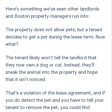
Here's something we've seen other landlords
and Boston property managers run into:
The property does not allow pets, but a tenant
decides to get a pet during the lease term. Now
what?
The tenant likely won't tell the landlord that
they now own a dog or cat. Instead, they'll
sneak the animal into the property and hope
that it isn't noticed.
That's a violation of the lease agreement, and if
you do detect the pet and you have to tell your
tenant to remove the pet, you could find