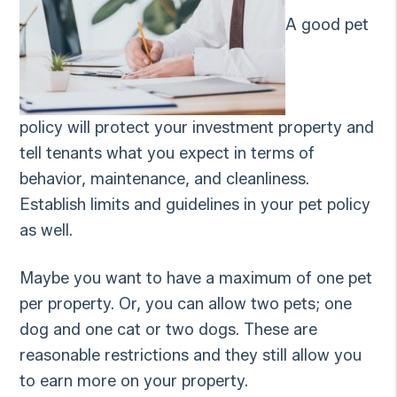
A good pet
policy will protect your investment property and
tell tenants what you expect in terms of
behavior, maintenance, and cleanliness.
Establish limits and guidelines in your pet policy
as well.
Maybe you want to have a maximum of one pet
per property. Or, you can allow two pets; one
dog and one cat or two dogs. These are
reasonable restrictions and they still allow you
to earn more on your property.