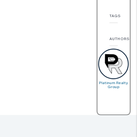
TAGS
AUTHORS
Platinum Realty
Group