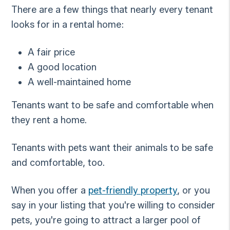
There are a few things that nearly every tenant
looks for in a rental home:
A fair price
A good location
A well-maintained home
Tenants want to be safe and comfortable when
they rent a home.
Tenants with pets want their animals to be safe
and comfortable, too.
When you offer a
pet-friendly property
, or you
say in your listing that you're willing to consider
pets, you're going to attract a larger pool of