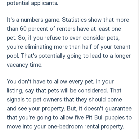
potential applicants.
It's a numbers game. Statistics show that more
than 60 percent of renters have at least one
pet. So, if you refuse to even consider pets,
you're eliminating more than half of your tenant
pool. That's potentially going to lead to a longer
vacancy time.
You don't have to allow every pet. In your
listing, say that pets will be considered. That
signals to pet owners that they should come
and see your property. But, it doesn't guarantee
that you're going to allow five Pit Bull puppies to
move into your one-bedroom rental property.