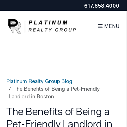
Google Tag Manager (noscript)
End Google Tag
617.658.4000
Skip to main content
Manager (noscript)
MENU
Platinum Realty Group Blog
The Benefits of Being a Pet-Friendly
Landlord in Boston
The Benefits of Being a
Pet-Friendly Landlord in