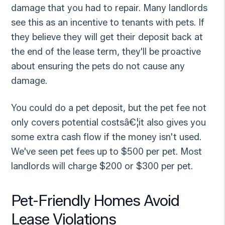
damage that you had to repair. Many landlords
see this as an incentive to tenants with pets. If
they believe they will get their deposit back at
the end of the lease term, they'll be proactive
about ensuring the pets do not cause any
damage.
You could do a pet deposit, but the pet fee not
only covers potential costsâ€¦it also gives you
some extra cash flow if the money isn't used.
We've seen pet fees up to $500 per pet. Most
landlords will charge $200 or $300 per pet.
Pet-Friendly Homes Avoid
Lease Violations