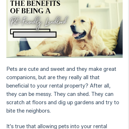
Pets are cute and sweet and they make great
companions, but are they really all that
beneficial to your rental property? After all,
they can be messy. They can shed. They can
scratch at floors and dig up gardens and try to
bite the neighbors.
It's true that allowing pets into your rental